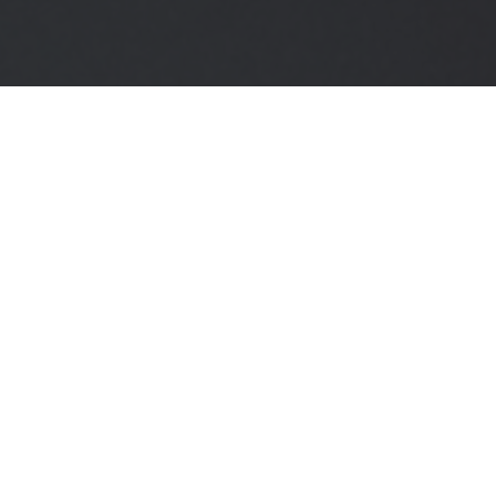
Expert Guidance