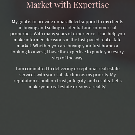
Market with Expertise
My goal is to provide unparalleled support to my clients
in buying and selling residential and commercial
properties. With many years of experience, I can help you
make informed decisions in the fast-paced real estate
market. Whether you are buying your first home or
looking to invest, I have the expertise to guide you every
step of the way.
I am committed to delivering exceptional real estate
services with your satisfaction as my priority. My
reputation is built on trust, integrity, and results. Let's
make your real estate dreams a reality!