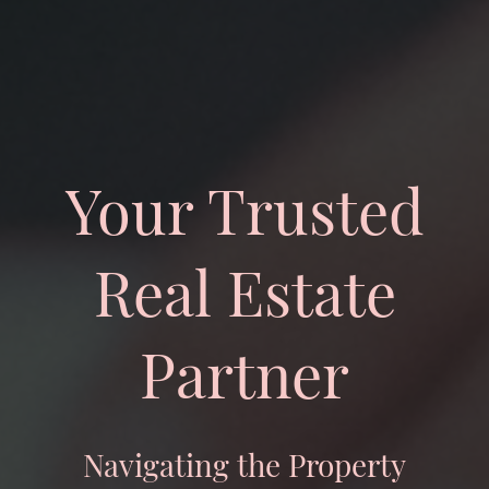
Your Trusted
Real Estate
Partner
Navigating the Property